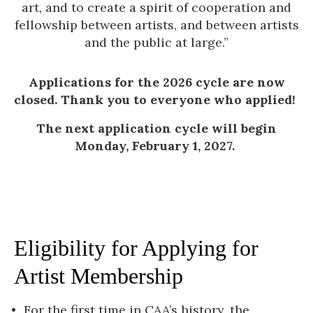
art, and to create a spirit of cooperation and
fellowship between artists, and between artists
and the public at large.”
Applications for the 2026 cycle are now
closed. Thank you to everyone who applied!
The next application cycle will begin
Monday, February 1, 2027.
Eligibility for Applying for
Artist Membership
For
the first time in CAA’s history, the