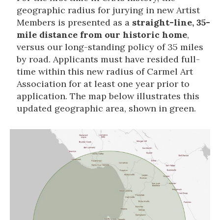
geographic radius for jurying in new Artist
Members is presented as a
straight-line, 35-
mile distance from our historic home
,
versus our long-standing policy of 35 miles
by road. Applicants must have resided full-
time within this new radius of Carmel Art
Association for at least one year prior to
application. The map below illustrates this
updated geographic area, shown in green.