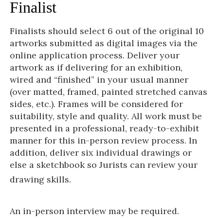
Finalist
Finalists should select 6 out of the original 10
artworks submitted as digital images via the
online application process. Deliver your
artwork as if delivering for an exhibition,
wired and “finished” in your usual manner
(over matted, framed, painted stretched canvas
sides, etc.). Frames will be considered for
suitability, style and quality. All work must be
presented in a professional, ready-to-exhibit
manner for this in-person review process. In
addition, deliver six individual drawings or
else a sketchbook so Jurists can review your
drawing skills.
An in-person interview may be required.