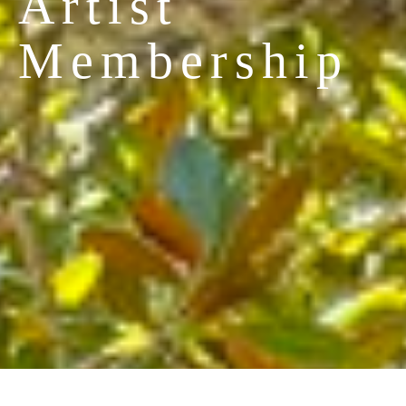
Artist 
Membership