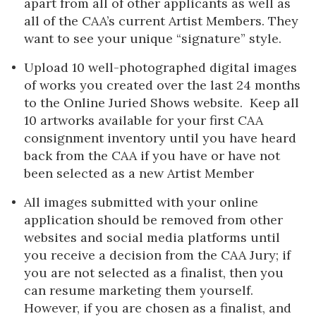
apart from all of other applicants as well as
all of the CAA’s current Artist Members. They
want to see your unique “signature” style.
Upload 10 well-photographed digital images
of works you created over the last 24 months
to the Online Juried Shows website. Keep all
10 artworks available for your first CAA
consignment inventory until you have heard
back from the CAA if you have or have not
been selected as a new Artist Member
All images submitted with your online
application should be removed from other
websites and social media platforms until
you receive a decision from the CAA Jury; if
you are not selected as a finalist, then you
can resume marketing them yourself.
However, if you are chosen as a finalist, and