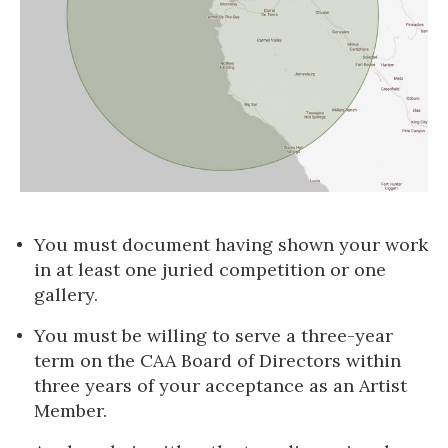
You must document having shown your work
in at least one juried competition or one
gallery.
You must be willing to serve a three-year
term on the CAA Board of Directors within
three years of your acceptance as an Artist
Member.