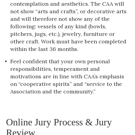
contemplation and aesthetics. The CAA will
not show “arts and crafts”, or decorative arts
and will therefore not show any of the
following: vessels of any kind (bowls,
pitchers, jugs, etc.), jewelry, furniture or
other craft. Work must have been completed
within the last 36 months.
Feel confident that your own personal
responsibilities, temperament and
motivations are in line with CAA’s emphasis
on “cooperative spirits” and “service to the
Association and the community.”
Online Jury Process & Jury
Review