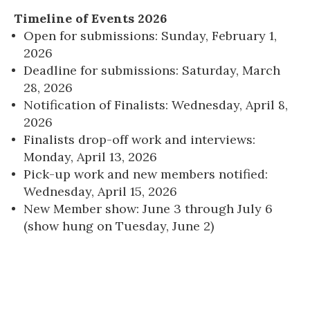
Timeline of Events 2026
Open for submissions: Sunday, February 1,
2026
Deadline for submissions: Saturday, March
28, 2026
Notification of Finalists: Wednesday, April 8,
2026
Finalists drop-off work and interviews:
Monday, April 13, 2026
Pick-up work and new members notified:
Wednesday, April 15, 2026
New Member show: June 3 through July 6
(show hung on Tuesday, June 2)