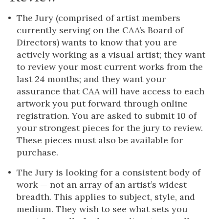
The Jury (comprised of artist members
currently serving on the CAA’s Board of
Directors) wants to know that you are
actively working as a visual artist; they want
to review your most current works from the
last 24 months; and they want your
assurance that CAA will have access to each
artwork you put forward through online
registration. You are asked to submit 10 of
your strongest pieces for the jury to review.
These pieces must also be available for
purchase.
The Jury is looking for a consistent body of
work — not an array of an artist’s widest
breadth. This applies to subject, style, and
medium. They wish to see what sets you