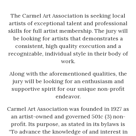
The Carmel Art Association is seeking local
artists of exceptional talent and professional
skills for full artist membership. The jury will
be looking for artists that demonstrates a
consistent, high quality execution and a
recognizable, individual style in their body of
work.
Along with the aforementioned qualities, the
jury will be looking for an enthusiasm and
supportive spirit for our unique non-profit
endeavor.
Carmel Art Association was founded in 1927 as
an artist-owned and governed 501c (3) non-
profit. Its purpose, as stated in its bylaws is
“To advance the knowledge of and interest in