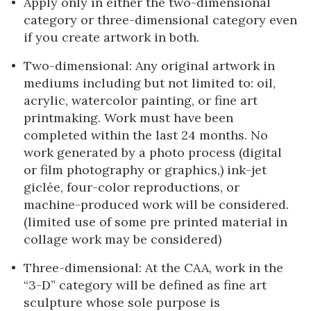
Apply only in either the two-dimensional
category or three-dimensional category even
if you create artwork in both.
Two-dimensional: Any original artwork in
mediums including but not limited to: oil,
acrylic, watercolor painting, or fine art
printmaking. Work must have been
completed within the last 24 months. No
work generated by a photo process (digital
or film photography or graphics,) ink-jet
giclée, four-color reproductions, or
machine-produced work will be considered.
(limited use of some pre printed material in
collage work may be considered)
Three-dimensional: At the CAA, work in the
“3-D” category will be defined as fine art
sculpture whose sole purpose is