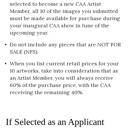
selected to become a new CAA Artist
Member, all 10 of the images you submitted
must be made available for purchase during
your inaugural CAA show in June of the
upcoming year.
Do not include any pieces that are NOT FOR
SALE (NFS).
When you list current retail prices for your
10 artworks, take into consideration that as
an Artist Member, you will always receive
60% of the purchase price, with the CAA
receiving the remaining 40%.
If Selected as an Applicant