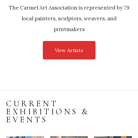
The Carmel Art Association is represented by 79
local painters, sculptors, weavers, and
printmakers
View Artists
CURRENT
EXHIBITIONS &
EVENTS