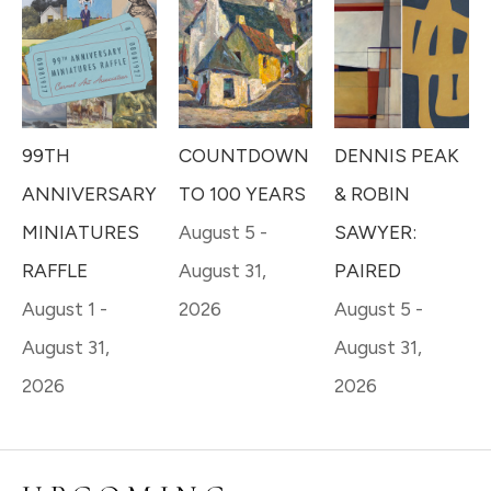
99TH 
DENNIS PEAK 
COUNTDOWN 
ANNIVERSARY 
& ROBIN 
TO 100 YEARS
MINIATURES 
SAWYER: 
August 5 - 
RAFFLE
PAIRED
August 31, 
August 1 - 
August 5 - 
2026
August 31, 
August 31, 
2026
2026