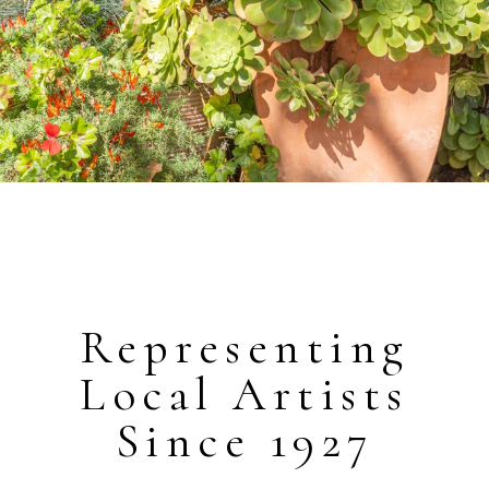
Representing
Local Artists
Since 1927